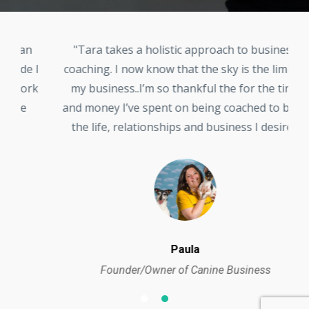
n
"Tara takes a holistic approach to business
 I
coaching. I now know that the sky is the limit in
i
rk
my business..I’m so thankful the for the time
c
and money I’ve spent on being coached to build
the life, relationships and business I desire."
Paula
Founder/Owner of Canine Business