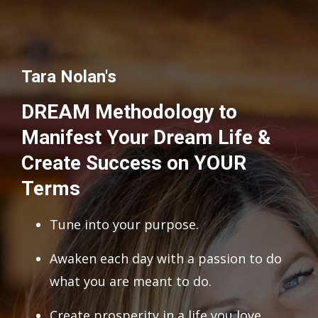
Tara Nolan's
DREAM Methodology to
Manifest Your Dream Life &
Create Success on YOUR
Terms
Tune into your purpose.
Awaken each day with a passion to do
what you are meant to do.
Create prosperity in a life you love.