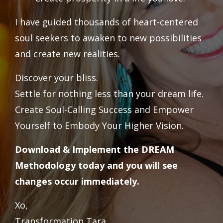
I have guided thousands of heart-centered
soul seekers to awaken to new possibilities
and create new realities.
Discover your bliss.
Settle for nothing less than your dream life.
Create Soul-Calling Success and Empower
Yourself to Embody Your Higher Vision.
Download & Implement the DREAM
Methodology today and you will see
changes occur immediately.
Xo,
Transformation Tara