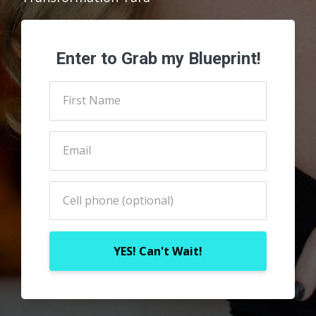
Enter to Grab my Blueprint!
YES! Can't Wait!